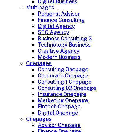
Digital Business
Multipages
Personal Advisor
Finance Consulting
Digital Agency
SEO Agency
Business Consulting 3
Technology Business
Creative Agency
Modern Business
Onepages
Consulting Onepage
Corporate Onepage
Consulting 1 Onepage
Consutling 02 Onepage
Insurance Onepage
Marketing Onepage
Fintech Onepage
Digital Onepage
Onepages
Advisor Onepage
Finance Onepage