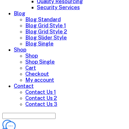
Quality Resourcing
Security Services
Blog
Blog Standard
Blog Grid Style 1
Blog Grid Style 2
Blog Slider Style
Blog Single
Shop
Shop
Shop Single
Cart
Checkout
My account
Contact
Contact Us 1
Contact Us 2
Contact Us 3