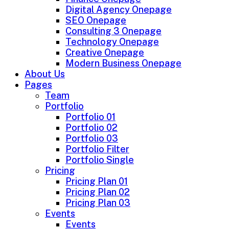
Digital Agency Onepage
SEO Onepage
Consulting 3 Onepage
Technology Onepage
Creative Onepage
Modern Business Onepage
About Us
Pages
Team
Portfolio
Portfolio 01
Portfolio 02
Portfolio 03
Portfolio Filter
Portfolio Single
Pricing
Pricing Plan 01
Pricing Plan 02
Pricing Plan 03
Events
Events