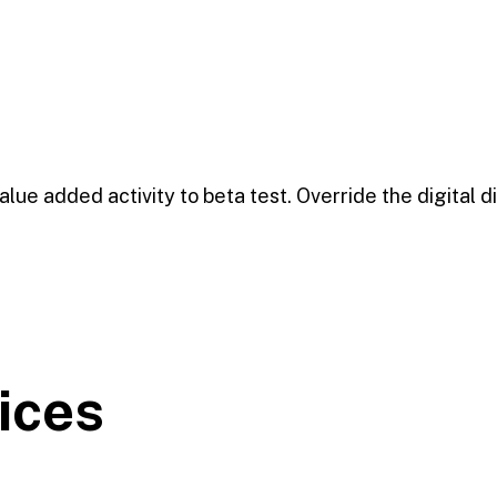
value added activity to beta test. Override the digital d
ices