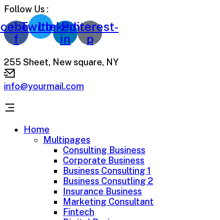
Follow Us :
cebook-
Twitter
Linkedin-
Pinterest-
f
in
p
255 Sheet, New square, NY
info@yourmail.com
Home
Multipages
Consulting Business
Corporate Business
Business Consulting 1
Business Consutling 2
Insurance Business
Marketing Consultant
Fintech