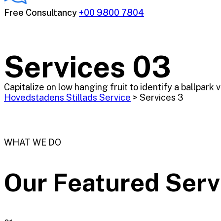
Free Consultancy
+00 9800 7804
Services 03
Capitalize on low hanging fruit to identify a ballpark 
Hovedstadens Stillads Service
>
Services 3
WHAT WE DO
Our Featured
Serv