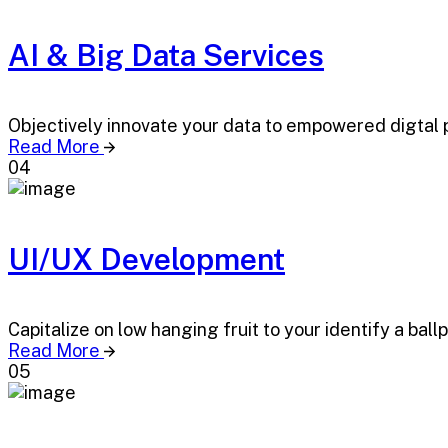
AI & Big Data Services
Objectively innovate your data to empowered digtal 
Read More
04
UI/UX Development
Capitalize on low hanging fruit to your identify a ball
Read More
05