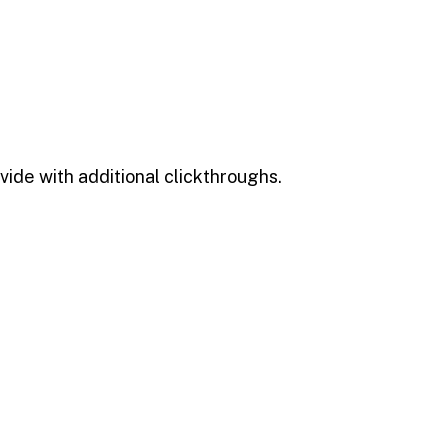
ivide with additional clickthroughs.