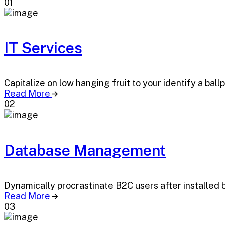
01
IT Services
Capitalize on low hanging fruit to your identify a ball
Read More
02
Database Management
Dynamically procrastinate B2C users after installed 
Read More
03