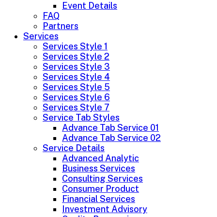
Event Details
FAQ
Partners
Services
Services Style 1
Services Style 2
Services Style 3
Services Style 4
Services Style 5
Services Style 6
Services Style 7
Service Tab Styles
Advance Tab Service 01
Advance Tab Service 02
Service Details
Advanced Analytic
Business Services
Consulting Services
Consumer Product
Financial Services
Investment Advisory