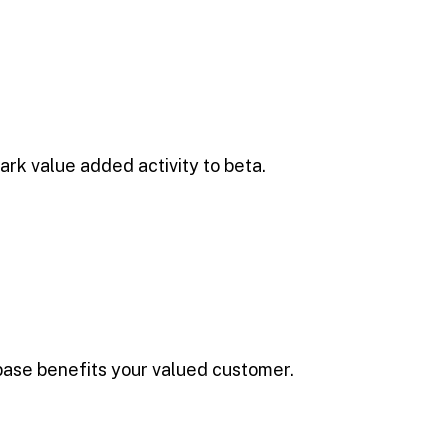
park value added activity to beta.
base benefits your valued customer.