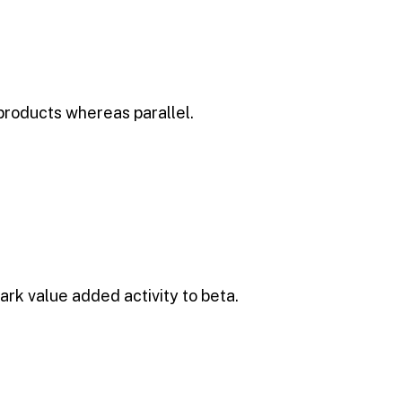
products whereas parallel.
park value added activity to beta.