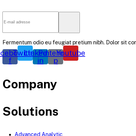
Fermentum odio eu feugiat pretium nibh. Dolor sit co
cebook-
Twitter
Linkedin-
Pinterest-
Youtube
f
in
p
Company
Solutions
Advanced Analytic