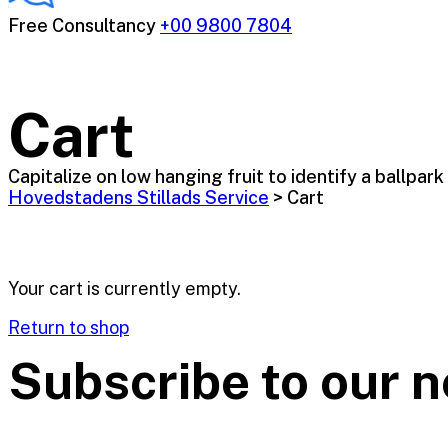
Free Consultancy
+00 9800 7804
Cart
Capitalize on low hanging fruit to identify a ballpark
Hovedstadens Stillads Service
>
Cart
Your cart is currently empty.
Return to shop
Subscribe to our n