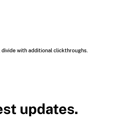
l divide with additional clickthroughs.
est updates.