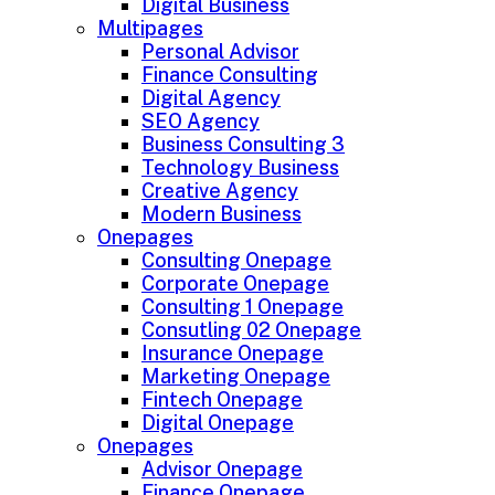
Digital Business
Multipages
Personal Advisor
Finance Consulting
Digital Agency
SEO Agency
Business Consulting 3
Technology Business
Creative Agency
Modern Business
Onepages
Consulting Onepage
Corporate Onepage
Consulting 1 Onepage
Consutling 02 Onepage
Insurance Onepage
Marketing Onepage
Fintech Onepage
Digital Onepage
Onepages
Advisor Onepage
Finance Onepage