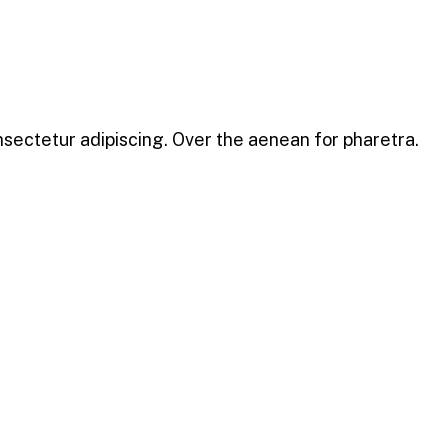
nsectetur adipiscing. Over the aenean for pharetra.