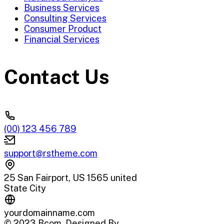
Business Services
Consulting Services
Consumer Product
Financial Services
Contact Us
(00) 123 456 789
support@rstheme.com
25 San Fairport, US 1565 united
State City
yourdomainname.com
© 2023 Bcom. Designed By
RSTheme
.