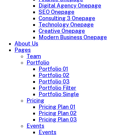
Digital Agency Onepage
SEO Onepage
Consulting 3 Onepage
Technology Onepage
Creative Onepage
Modern Business Onepage
About Us
Pages
Team
Portfolio
Portfolio 01
Portfolio 02
Portfolio 03
Portfolio Filter
Portfolio Single
Pricing
Pricing Plan 01
Pricing Plan 02
Pricing Plan 03
Events
Events