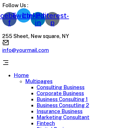
Follow Us :
cebook-
Twitter
Linkedin-
Pinterest-
f
in
p
255 Sheet, New square, NY
info@yourmail.com
Home
Multipages
Consulting Business
Corporate Business
Business Consulting 1
Business Consutling 2
Insurance Business
Marketing Consultant
Fintech