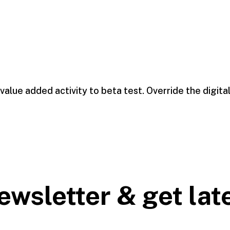
 value added activity to beta test. Override the digita
ewsletter & get lat