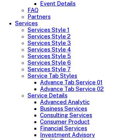
Event Details
FAQ
Partners
Services
Services Style 1
Services Style 2
Services Style 3
Services Style 4
Services Style 5
Services Style 6
Services Style 7
Service Tab Styles
Advance Tab Service 01
Advance Tab Service 02
Service Details
Advanced Analytic
Business Services
Consulting Services
Consumer Product
Financial Services
Investment Advisory