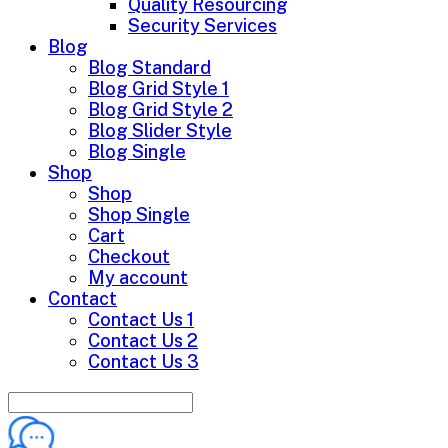
Quality Resourcing
Security Services
Blog
Blog Standard
Blog Grid Style 1
Blog Grid Style 2
Blog Slider Style
Blog Single
Shop
Shop
Shop Single
Cart
Checkout
My account
Contact
Contact Us 1
Contact Us 2
Contact Us 3