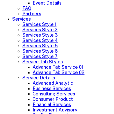
Event Details
FAQ
Partners
Services
Services Style 1
Services Style 2
Services Style 3
Services Style 4
Services Style 5
Services Style 6
Services Style 7
Service Tab Styles
Advance Tab Service 01
Advance Tab Service 02
Service Details
Advanced Analytic
Business Services
Consulting Services
Consumer Product
Financial Services
Investment Advisory