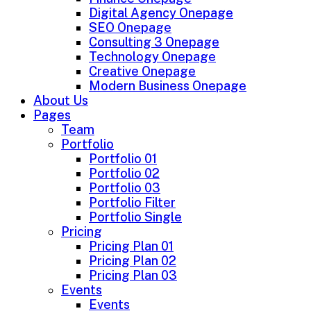
Digital Agency Onepage
SEO Onepage
Consulting 3 Onepage
Technology Onepage
Creative Onepage
Modern Business Onepage
About Us
Pages
Team
Portfolio
Portfolio 01
Portfolio 02
Portfolio 03
Portfolio Filter
Portfolio Single
Pricing
Pricing Plan 01
Pricing Plan 02
Pricing Plan 03
Events
Events