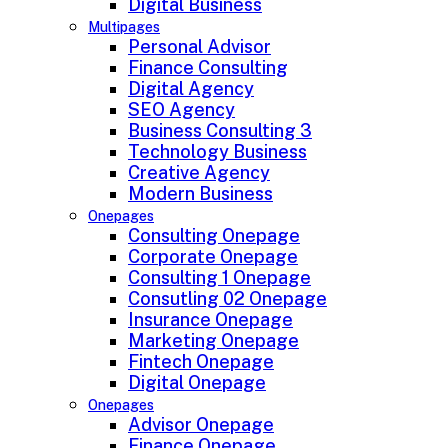
Digital Business
Multipages
Personal Advisor
Finance Consulting
Digital Agency
SEO Agency
Business Consulting 3
Technology Business
Creative Agency
Modern Business
Onepages
Consulting Onepage
Corporate Onepage
Consulting 1 Onepage
Consutling 02 Onepage
Insurance Onepage
Marketing Onepage
Fintech Onepage
Digital Onepage
Onepages
Advisor Onepage
Finance Onepage