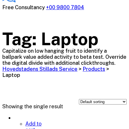
Free Consultancy
+00 9800 7804
Tag:
Laptop
Capitalize on low hanging fruit to identify a
ballpark value added activity to beta test. Override
the digital divide with additional clickthroughs.
Hovedstadens Stillads Service
>
Products
>
Laptop
Showing the single result
Add to