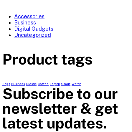
Accessories
Business
Digital Gadgets
Uncategorized
Product tags
Bags
Business
Classic
Coffee
Laptop
Smart
Watch
Subscribe to our
newsletter & get
latest updates.