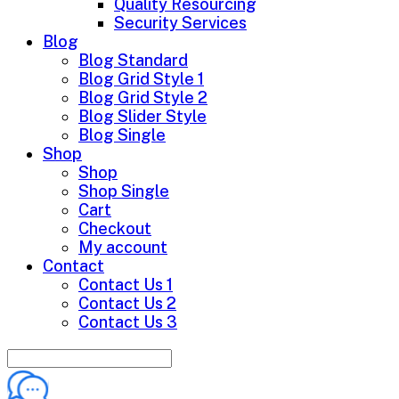
Quality Resourcing
Security Services
Blog
Blog Standard
Blog Grid Style 1
Blog Grid Style 2
Blog Slider Style
Blog Single
Shop
Shop
Shop Single
Cart
Checkout
My account
Contact
Contact Us 1
Contact Us 2
Contact Us 3