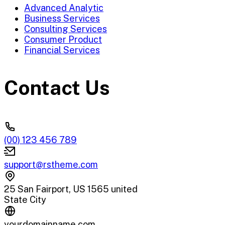
Advanced Analytic
Business Services
Consulting Services
Consumer Product
Financial Services
Contact Us
(00) 123 456 789
support@rstheme.com
25 San Fairport, US 1565 united
State City
yourdomainname.com