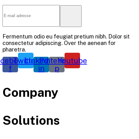
Fermentum odio eu feugiat pretium nibh. Dolor sit
consectetur adipiscing. Over the aenean for
pharetra.
cebook-
Twitter
Linkedin-
Pinterest-
Youtube
f
in
p
Company
Solutions