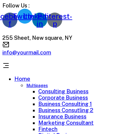
Follow Us :
cebook-
Twitter
Linkedin-
Pinterest-
f
in
p
255 Sheet, New square, NY
info@yourmail.com
Home
Multipages
Consulting Business
Corporate Business
Business Consulting 1
Business Consutling 2
Insurance Business
Marketing Consultant
Fintech