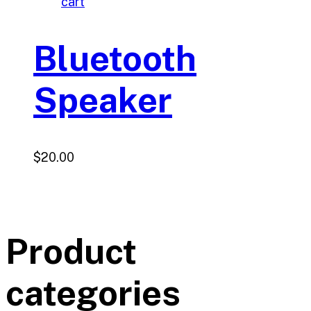
cart
Bluetooth
Speaker
$
20.00
Product
categories